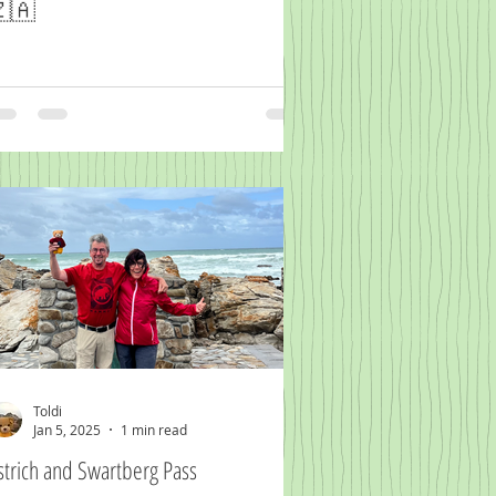
🇦
Toldi
Jan 5, 2025
1 min read
strich and Swartberg Pass