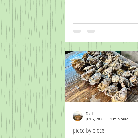
Toldi
Jan 5, 2025
1 min read
piece by piece