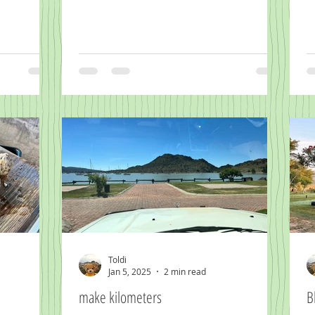
Toldi
Jan 5, 2025
2 min read
make kilometers
B