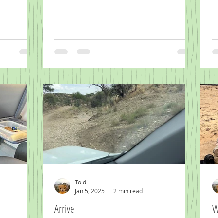
Toldi
Jan 5, 2025
2 min read
Arrive
W