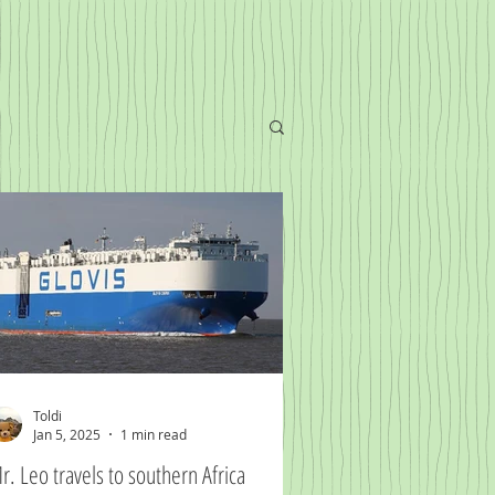
Toldi
Jan 5, 2025
1 min read
r. Leo travels to southern Africa