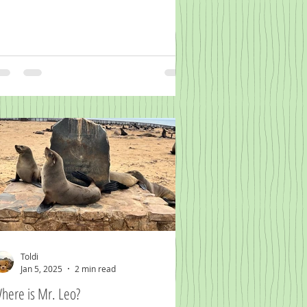
Toldi
Jan 5, 2025
2 min read
here is Mr. Leo?