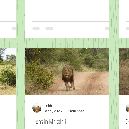
Toldi
Jan 5, 2025
2 min read
Lions in Makalali
O