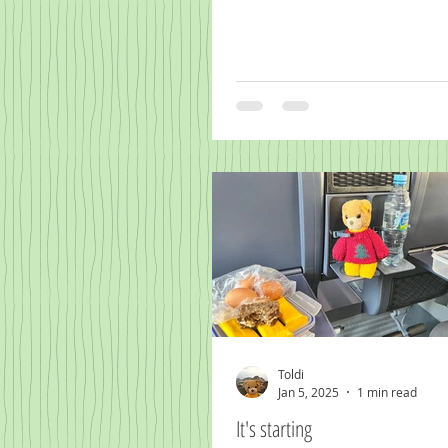
Toldi
Jan 5, 2025
1 min read
It's starting