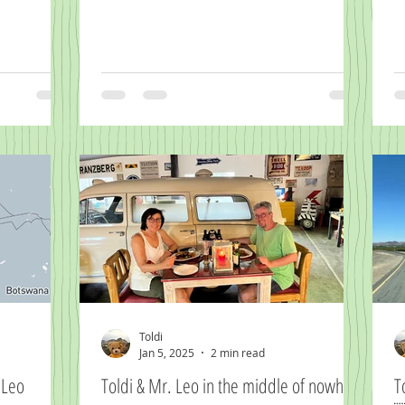
Toldi
Jan 5, 2025
2 min read
er Herr Leo
Toldi & Mr. Leo in the middle of nowhere
T