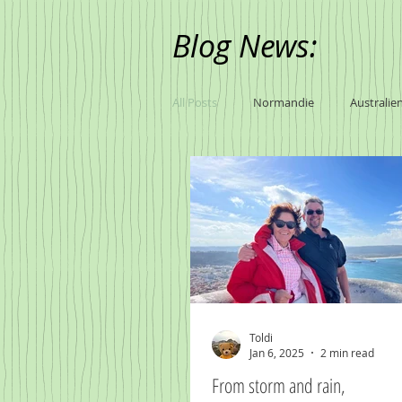
Blog News:
All Posts
Normandie
Australie
Toldi
Jan 6, 2025
2 min read
From storm and rain,