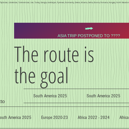
n, Tajikistan, Uzbekistan, Turkmenistan, Iran, Turkey, Georgia, Azerbaijan, Pyrenees, Normandy, Greece, Albania, Serbia, Bosnia, Romania, Hungary, North Macedoni
ASIA TRIP POSTPONED TO ????
The route is
the goal
South America 2025
South America 2025
tto
outh America 2025
Europe 2020-23
Africa 2022 - 2024
Africa