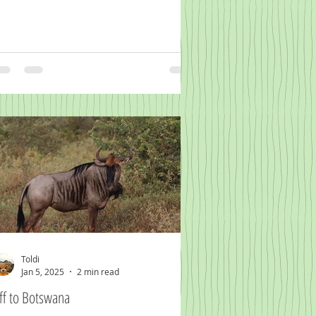
Toldi
Jan 5, 2025
2 min read
ff to Botswana