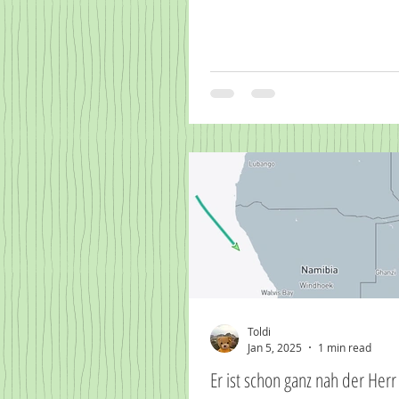
Toldi
Jan 5, 2025
1 min read
Er ist schon ganz nah d