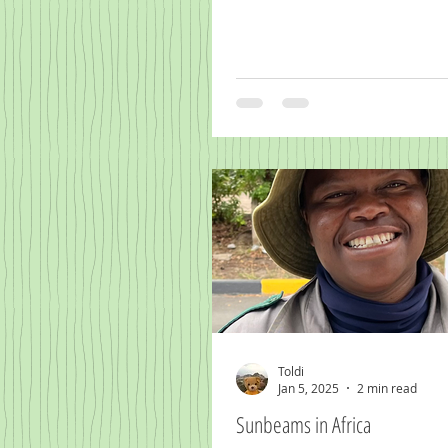
Toldi
Jan 5, 2025
2 min read
Sunbeams in Africa