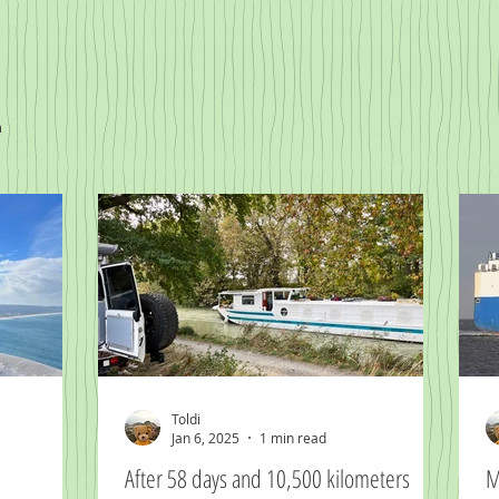
n
Toldi
Jan 6, 2025
1 min read
After 58 days and 10,500 kilometers
M