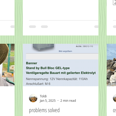

Toldi
Jan 5, 2025
2 min read
problems solved
o