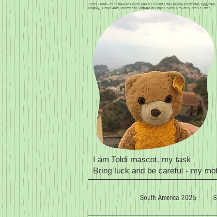
Toldis - Toldi - toldi Travel to Central Asia, via Poland Latvia, Russia, Kazakhstan, Kyrgyzsta
Uruguay, Buenos Aires, Montevideo, Santiago de Chile, Finland, Lithuania, Estonia, Latvia,
I am Toldi mascot, my task
Bring luck and be careful - my mo
South America 2025
S