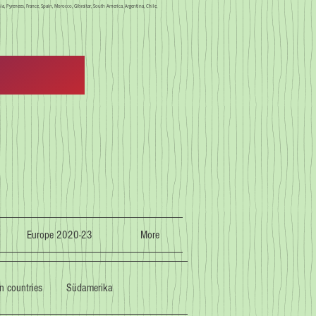
a, Pyrenees, France, Spain, Morocco, Gibraltar, South America, Argentina, Chile,
Europe 2020-23
More
n countries
Südamerika