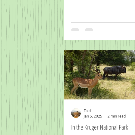
Toldi
Jan 5, 2025
2 min read
In the Kruger National Park