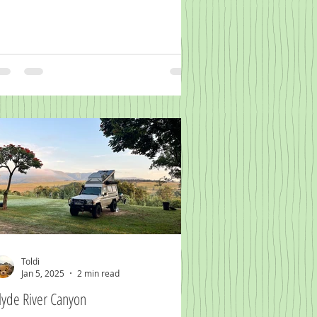
Toldi
Jan 5, 2025
2 min read
lyde River Canyon