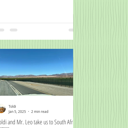
Toldi
Jan 5, 2025
2 min read
oldi and Mr. Leo take us to South Africa.