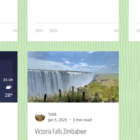
Toldi
Jan 5, 2025
3 min read
Victoria Falls Zimbabwe