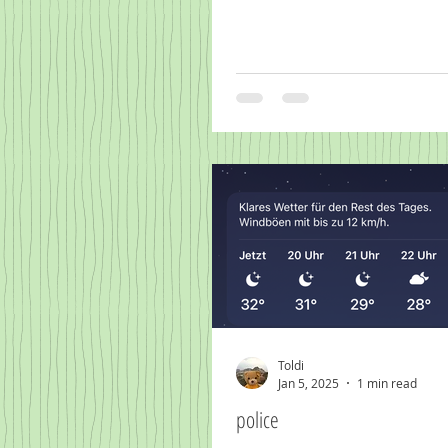
Toldi
Jan 5, 2025
1 min read
police