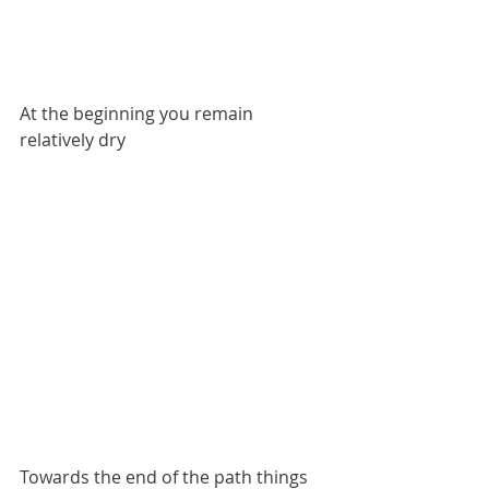
At the beginning you remain 
relatively dry
Towards the end of the path things 