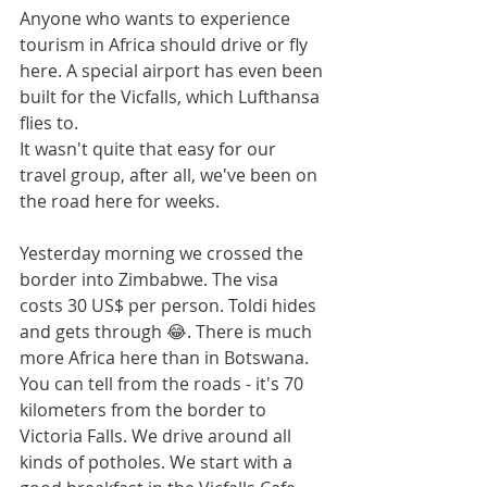
Anyone who wants to experience 
tourism in Africa should drive or fly 
here. A special airport has even been 
built for the Vicfalls, which Lufthansa 
flies to.
It wasn't quite that easy for our 
travel group, after all, we've been on 
the road here for weeks.
Yesterday morning we crossed the 
border into Zimbabwe. The visa 
costs 30 US$ per person. Toldi hides 
and gets through 😂. There is much 
more Africa here than in Botswana. 
You can tell from the roads - it's 70 
kilometers from the border to 
Victoria Falls. We drive around all 
kinds of potholes. We start with a 