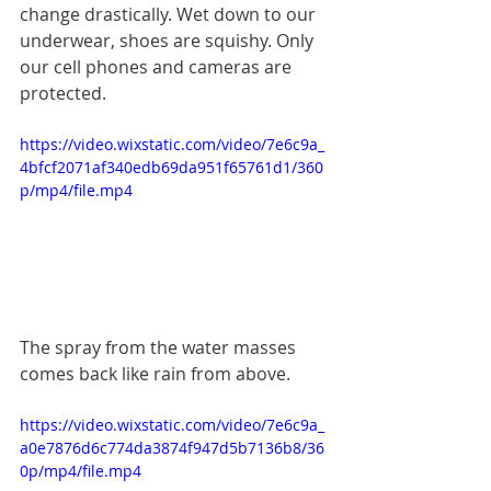
change drastically. Wet down to our 
underwear, shoes are squishy. Only 
our cell phones and cameras are 
protected.
https://video.wixstatic.com/video/7e6c9a_
4bfcf2071af340edb69da951f65761d1/360
p/mp4/file.mp4
The spray from the water masses 
comes back like rain from above.
https://video.wixstatic.com/video/7e6c9a_
a0e7876d6c774da3874f947d5b7136b8/36
0p/mp4/file.mp4