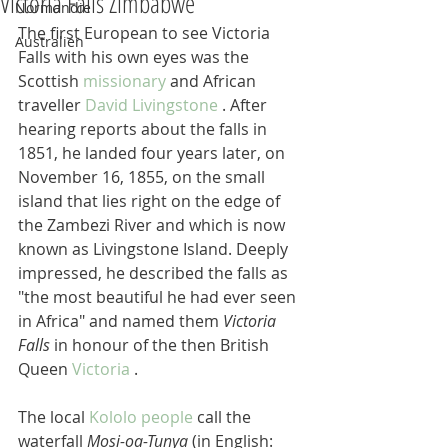
Victoria Falls Zimbabwe
Normandie
The first European to see Victoria 
Australien
Falls with his own eyes was the 
Scottish 
missionary
 and African 
traveller 
David Livingstone
 . After 
hearing reports about the falls in 
1851, he landed four years later, on 
November 16, 1855, on the small 
island that lies right on the edge of 
the Zambezi River and which is now 
known as Livingstone Island. Deeply 
impressed, he described the falls as 
"the most beautiful he had ever seen 
in Africa" and named them 
Victoria 
Falls
 in honour of the then British 
Queen 
Victoria
 .
The local 
Kololo people
 call the 
waterfall 
Mosi-oa-Tunya
 (in English: 