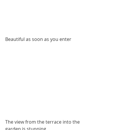
Beautiful as soon as you enter
The view from the terrace into the 
garden is stunning.