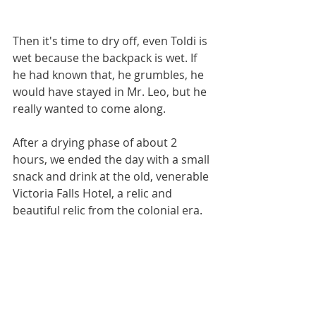
Then it's time to dry off, even Toldi is 
wet because the backpack is wet. If 
he had known that, he grumbles, he 
would have stayed in Mr. Leo, but he 
really wanted to come along.
After a drying phase of about 2 
hours, we ended the day with a small 
snack and drink at the old, venerable 
Victoria Falls Hotel, a relic and 
beautiful relic from the colonial era.