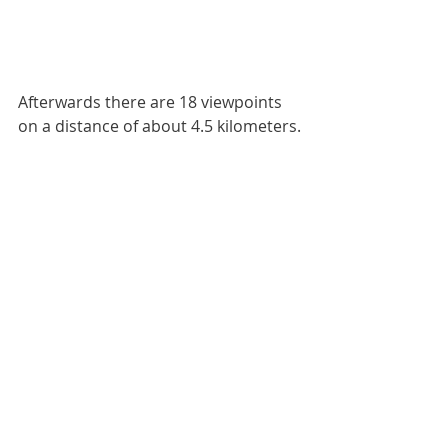
Afterwards there are 18 viewpoints 
on a distance of about 4.5 kilometers.