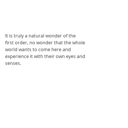
It is truly a natural wonder of the 
first order, no wonder that the whole 
world wants to come here and 
experience it with their own eyes and 
senses.