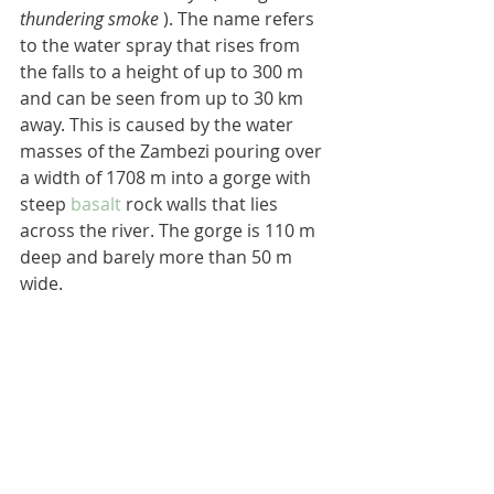
thundering smoke
 ). The name refers 
to the water spray that rises from 
the falls to a height of up to 300 m 
and can be seen from up to 30 km 
away. This is caused by the water 
masses of the Zambezi pouring over 
a width of 1708 m into a gorge with 
steep 
basalt
 rock walls that lies 
across the river. The gorge is 110 m 
deep and barely more than 50 m 
wide.