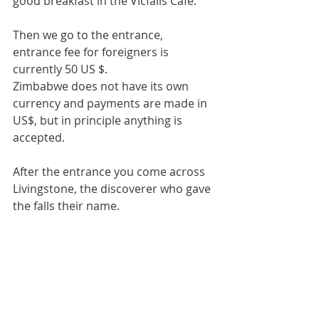
good breakfast in the Vicfalls Cafe.
Then we go to the entrance, 
entrance fee for foreigners is 
currently 50 US $.
Zimbabwe does not have its own 
currency and payments are made in 
US$, but in principle anything is 
accepted.
After the entrance you come across 
Livingstone, the discoverer who gave 
the falls their name.