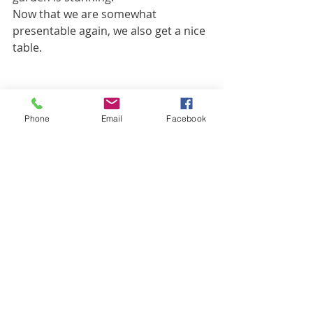
Now that we are somewhat 
presentable again, we also get a nice 
table.
Phone
Email
Facebook