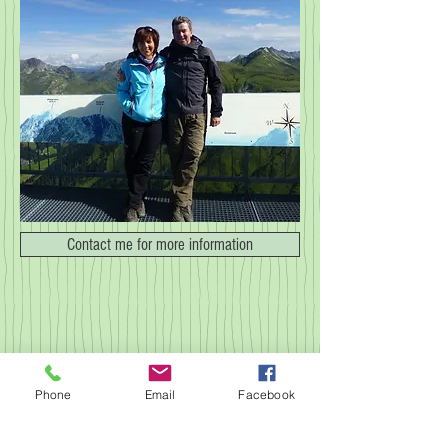
Contact me for more information
© 2023 by NOMAD ON THE ROAD.
Proudly created with
Wix.com
Phone
Email
Facebook
imprint