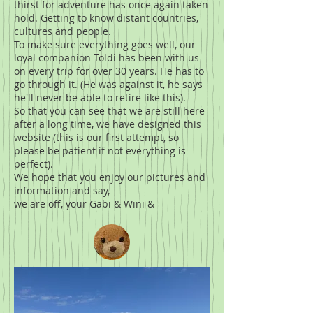
thirst for adventure has once again taken
hold. Getting to know distant countries,
cultures and people.
To make sure everything goes well, our
loyal companion Toldi has been with us
on every trip for over 30 years. He has to
go through it. (He was against it, he says
he'll never be able to retire like this).
So that you can see that we are still here
after a long time, we have designed this
website (this is our first attempt, so
please be patient if not everything is
perfect).
We hope that you enjoy our pictures and
information and say,
we are off, your Gabi & Wini &