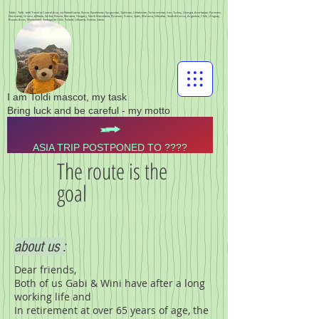
Toldis - Toldi - toldi Travel to Central Asia, via Poland Latvia, Russia, Kazakhstan, Kyrgyzstan, Tajikistan, Uzbekistan, Turkmenistan, Iran, Turkey, Georgia, Azerbaijan, Pyrenees,
Normandy, Greece, Albania, Serbia, Bosnia, Romania, Hungary, North Macedonia, Pyrenees, France, Spain, Morocco, Gibraltar, South America, Argentina, Chile, Uruguay,
Buenos Aires, Montevideo, Santiago de Chile, Finland, Lithuania, Estonia, Latvia,
I am Toldi mascot, my task
Bring luck and be careful - my motto
ASIA TRIP POSTPONED TO ????
The route is the
goal
about us :
Dear friends,
Both of us Gabi & Wini have after a long
working life and
In retirement at over 65 years of age, the