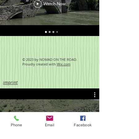
Watch Now
© 2023 by NOMAD ON THE ROAD.
Proudly created with
Wix.com
imprint
Albanien Brücken 2
Phone
Email
Facebook
Play Video