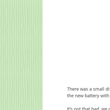
There was a small di
the new battery with
It's not that bad, we 