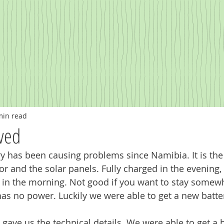
min read
ved
 has been causing problems since Namibia. It is the 
tor and the solar panels. Fully charged in the evening,
s in the morning. Not good if you want to stay somew
has no power. Luckily we were able to get a new batte
 gave us the technical details. We were able to get a b