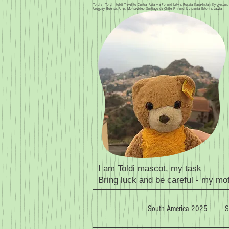
Toldis - Toldi - toldi Travel to Central Asia, via Poland Latvia, Russia, Kazakhstan, Kyrgyzsta
Uruguay, Buenos Aires, Montevideo, Santiago de Chile, Finland, Lithuania, Estonia, Latvia,
I am Toldi mascot, my task
Bring luck and be careful - my mo
South America 2025
S