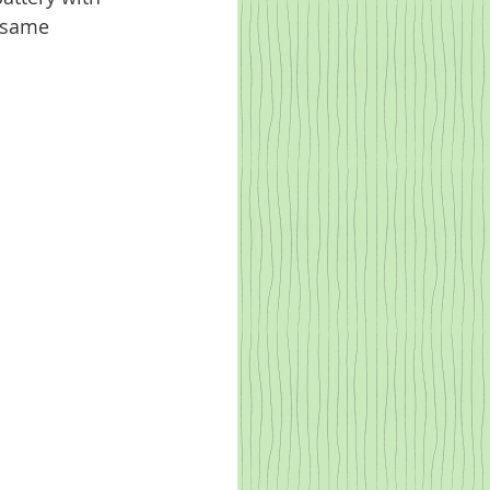
e same 