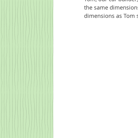
the same dimensions. 
dimensions as Tom s