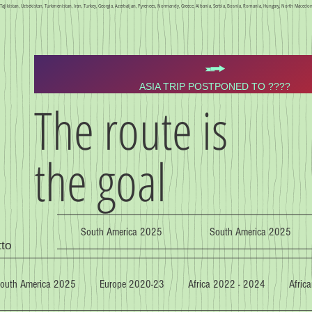
n, Tajikistan, Uzbekistan, Turkmenistan, Iran, Turkey, Georgia, Azerbaijan, Pyrenees, Normandy, Greece, Albania, Serbia, Bosnia, Romania, Hungary, North Macedoni
ASIA TRIP POSTPONED TO ????
The route is
the goal
South America 2025
South America 2025
tto
outh America 2025
Europe 2020-23
Africa 2022 - 2024
Africa