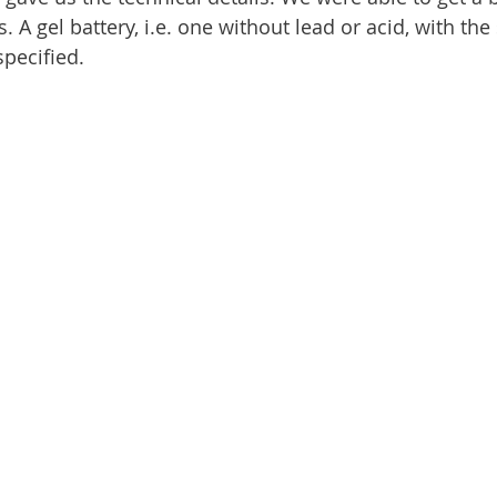
A gel battery, i.e. one without lead or acid, with th
pecified.