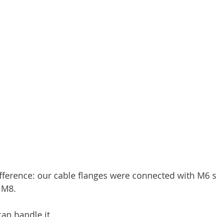
fference: our cable flanges were connected with M6 
 M8.
can handle it.