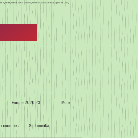
a, Pyrenees, France, Spain, Morocco, Gibraltar, South America, Argentina, Chile,
Europe 2020-23
More
n countries
Südamerika