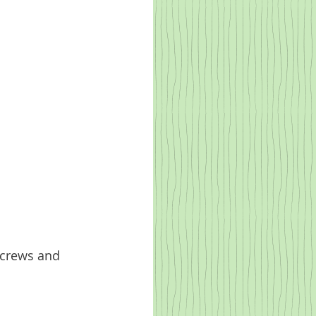
screws and 