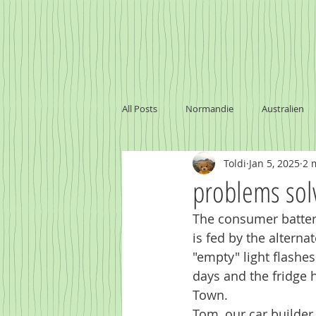
All Posts
Normandie
Australien
Toldi
Jan 5, 2025
2 
problems sol
The consumer battery
is fed by the alterna
"empty" light flashe
days and the fridge 
Town.
Tom, our car builder,