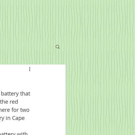
battery that 
 the red 
here for two 
ry in Cape 
attery with 