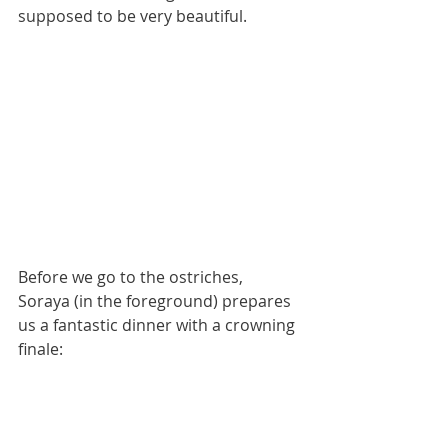
supposed to be very beautiful.
Before we go to the ostriches, 
Soraya (in the foreground) prepares 
us a fantastic dinner with a crowning 
finale: