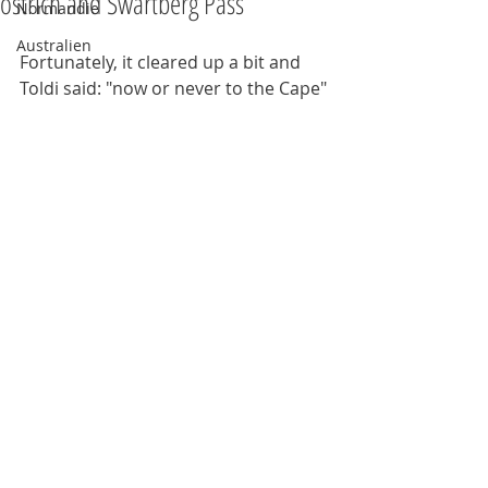
ostrich and Swartberg Pass
Normandie
Australien
Fortunately, it cleared up a bit and 
Toldi said: "now or never to the Cape"