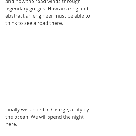
and how the road winds through 
legendary gorges. How amazing and 
abstract an engineer must be able to 
think to see a road there.
Finally we landed in George, a city by 
the ocean. We will spend the night 
here.