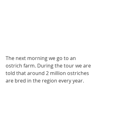
The next morning we go to an 
ostrich farm. During the tour we are 
told that around 2 million ostriches 
are bred in the region every year.