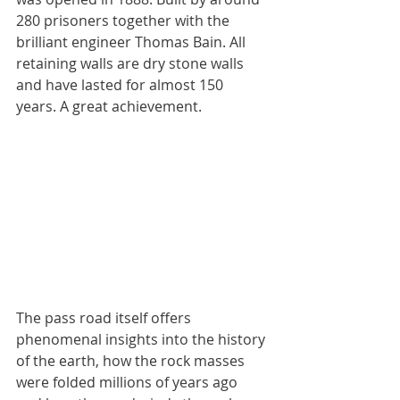
280 prisoners together with the 
brilliant engineer Thomas Bain. All 
retaining walls are dry stone walls 
and have lasted for almost 150 
years. A great achievement.
The pass road itself offers 
phenomenal insights into the history 
of the earth, how the rock masses 
were folded millions of years ago 