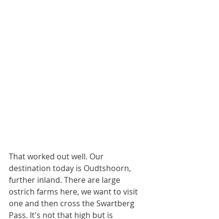
That worked out well. Our 
destination today is Oudtshoorn, 
further inland. There are large 
ostrich farms here, we want to visit 
one and then cross the Swartberg 
Pass. It's not that high but is 