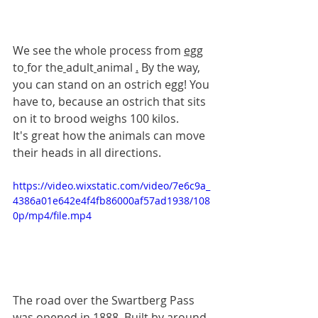
We see the whole process from 
egg
to
for the
adult
animal 
.
By the way, 
you can stand on an ostrich egg! You 
have to, because an ostrich that sits 
on it to brood weighs 100 kilos.
It's great how the animals can move 
their heads in all directions.
https://video.wixstatic.com/video/7e6c9a_
4386a01e642e4f4fb86000af57ad1938/108
0p/mp4/file.mp4
The road over the Swartberg Pass 
was opened in 1888. Built by around 