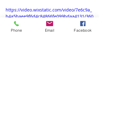
https://video.wixstatic.com/video/7e6c9a_
b4a5baee9f6d4c84866fe099bdaa4131/360
p/mp4/file.mp4
Phone
Email
Facebook
Recent Posts
See All