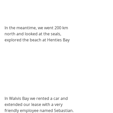
In the meantime, we went 200 km 
north and looked at the seals, 
explored the beach at Henties Bay
In Walvis Bay we rented a car and 
extended our lease with a very 
friendly employee named Sebastian.