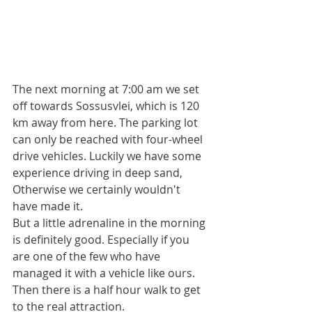
The next morning at 7:00 am we set 
off towards Sossusvlei, which is 120 
km away from here. The parking lot 
can only be reached with four-wheel 
drive vehicles. Luckily we have some 
experience driving in deep sand,
Otherwise we certainly wouldn't 
have made it.
But a little adrenaline in the morning 
is definitely good. Especially if you 
are one of the few who have 
managed it with a vehicle like ours.
Then there is a half hour walk to get 
to the real attraction.