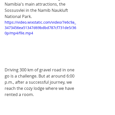
Namibia's main attractions, the 
Sossusvlei in the Namib Naukluft 
National Park.
https://video.wixstatic.com/video/7e6c9a_
3473456ea51347d69bdbd787cf731de5/36
0p/mp4/file.mp4
Driving 300 km of gravel road in one 
go is a challenge. But at around 6:00 
p.m., after a successful journey, we 
reach the cozy lodge where we have 
rented a room.