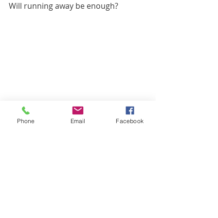
Will running away be enough?
Phone
Email
Facebook
Here it is in large size, it stayed lying 
down nicely.
Toldi says that's what he advised him 
to do, otherwise there would have 
been trouble with him. It's good that 
we have Toldi.