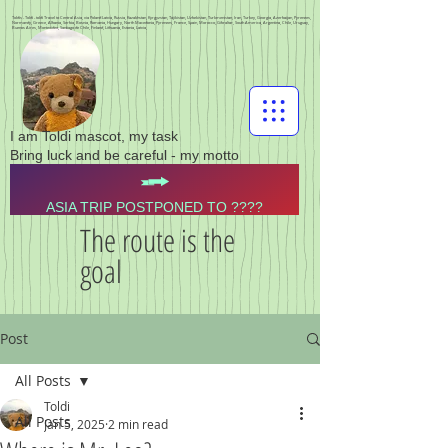
Toldis - Toldi - toldi Travel to Central Asia, via Poland Latvia, Russia, Kazakhstan, Kyrgyzstan, Tajikistan, Uzbekistan, Turkmenistan, Iran, Turkey, Georgia, Azerbaijan, Pyrenees,
Normandy, Greece, Albania, Serbia, Bosnia, Romania, Hungary, North Macedonia, Pyrenees, France, Spain, Morocco, Gibraltar, South America, Argentina, Chile, Uruguay,
Buenos Aires, Montevideo, Santiago de Chile, Finland, Lithuania, Estonia, Latvia,
I am Toldi mascot, my task
Bring luck and be careful - my motto
ASIA TRIP POSTPONED TO ????
The route is the
goal
Post
All Posts
Toldi
All Posts
Jan 5, 2025
2 min read