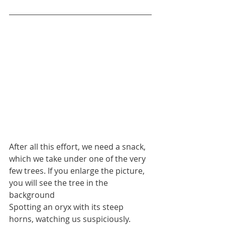
After all this effort, we need a snack, 
which we take under one of the very 
few trees. If you enlarge the picture, 
you will see the tree in the 
background
Spotting an oryx with its steep 
horns, watching us suspiciously.