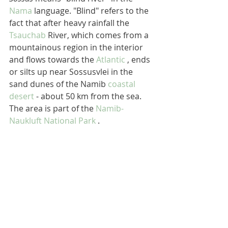
Nama
 language. "Blind" refers to the 
fact that after heavy rainfall the 
Tsauchab
 River, which comes from a 
mountainous region in the interior 
and flows towards the 
Atlantic
 , ends 
or silts up near Sossusvlei in the 
sand dunes of the Namib 
coastal 
desert
 - about 50 km from the sea. 
The area is part of the 
Namib-
Naukluft National Park
 .