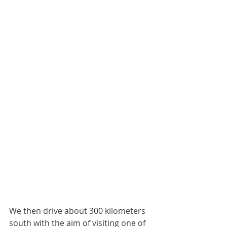
We then drive about 300 kilometers 
south with the aim of visiting one of 