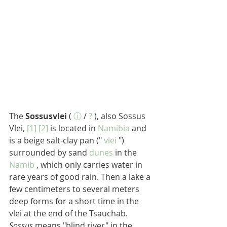
The 
Sossusvlei
 ( 
ⓘ
 / 
?
 ), also Sossus 
Vlei, 
[1]
[2]
 is located in 
Namibia
 and 
is a beige salt-clay pan (" 
vlei
 ") 
surrounded by sand 
dunes
 in the 
Namib
 , which only carries water in 
rare years of good rain. Then a lake a 
few centimeters to several meters 
deep forms for a short time in the 
vlei at the end of the Tsauchab. 
Sossus
 means "blind river" in the 