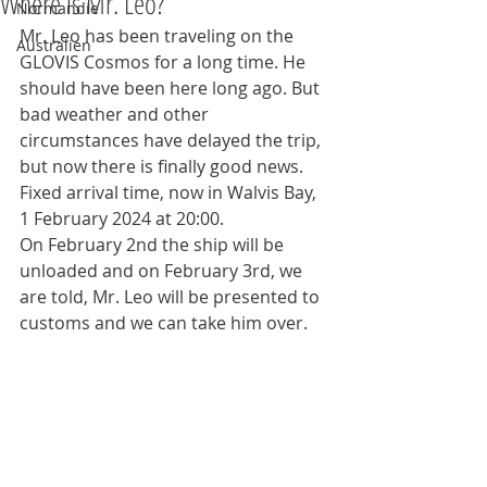
Where is Mr. Leo?
Normandie
Mr. Leo has been traveling on the 
Australien
GLOVIS Cosmos for a long time. He 
should have been here long ago. But 
bad weather and other 
circumstances have delayed the trip, 
but now there is finally good news.
Fixed arrival time, now in Walvis Bay, 
1 February 2024 at 20:00.
On February 2nd the ship will be 
unloaded and on February 3rd, we 
are told, Mr. Leo will be presented to 
customs and we can take him over.