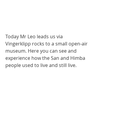
Today Mr Leo leads us via 
Vingerklipp rocks to a small open-air 
museum. Here you can see and 
experience how the San and Himba 
people used to live and still live.