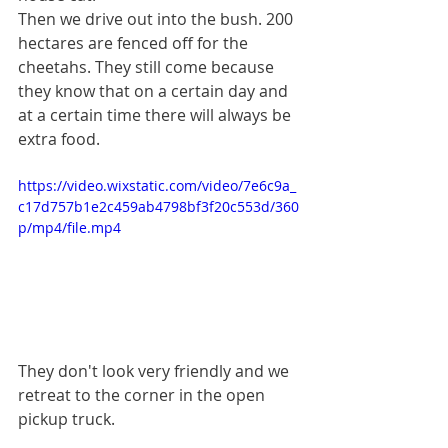
Then we drive out into the bush. 200 
hectares are fenced off for the 
cheetahs. They still come because 
they know that on a certain day and 
at a certain time there will always be 
extra food.
https://video.wixstatic.com/video/7e6c9a_
c17d757b1e2c459ab4798bf3f20c553d/360
p/mp4/file.mp4
They don't look very friendly and we 
retreat to the corner in the open 
pickup truck.