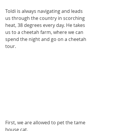
Toldi is always navigating and leads 
us through the country in scorching 
heat, 38 degrees every day. He takes 
us to a cheetah farm, where we can 
spend the night and go on a cheetah 
tour.
First, we are allowed to pet the tame 
house cat.