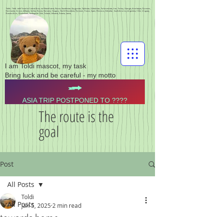
Toldis - Toldi - toldi Travel to Central Asia, via Poland Latvia, Russia, Kazakhstan, Kyrgyzstan, Tajikistan, Uzbekistan, Turkmenistan, Iran, Turkey, Georgia, Azerbaijan, Pyrenees,
Normandy, Greece, Albania, Serbia, Bosnia, Romania, Hungary, North Macedonia, Pyrenees, France, Spain, Morocco, Gibraltar, South America, Argentina, Chile, Uruguay,
Buenos Aires, Montevideo, Santiago de Chile, Finland, Lithuania, Estonia, Latvia,
I am Toldi mascot, my task
Bring luck and be careful - my motto
ASIA TRIP POSTPONED TO ????
The route is the
goal
Post
All Posts
Toldi
All Posts
Jan 5, 2025
2 min read