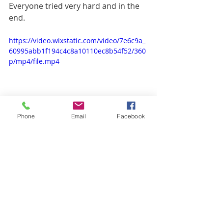
Everyone tried very hard and in the 
end.
https://video.wixstatic.com/video/7e6c9a_
60995abb1f194c4c8a10110ec8b54f52/360
p/mp4/file.mp4
Phone
Email
Facebook
The whole village danced for us four.
A beautiful experience.
Today we drive back to the Atlantic, a 
long stretch over very bad gravel 
roads.