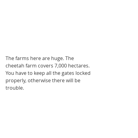
The farms here are huge. The 
cheetah farm covers 7,000 hectares. 
You have to keep all the gates locked 
properly, otherwise there will be 
trouble.