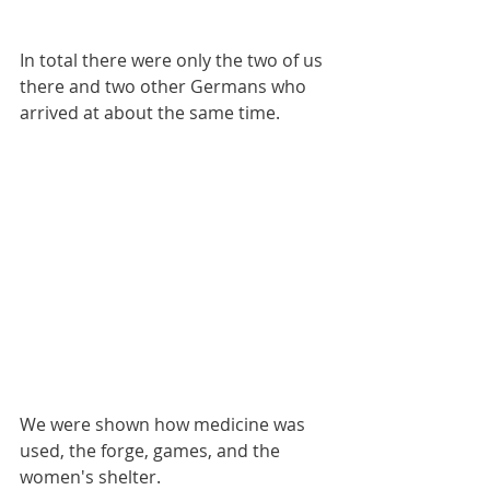
In total there were only the two of us 
there and two other Germans who 
arrived at about the same time.
We were shown how medicine was 
used, the forge, games, and the 
women's shelter.