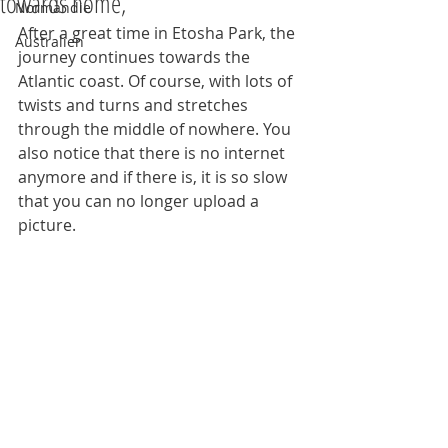
towards home,
Normandie
After a great time in Etosha Park, the 
Australien
journey continues towards the 
Atlantic coast. Of course, with lots of 
twists and turns and stretches 
through the middle of nowhere. You 
also notice that there is no internet 
anymore and if there is, it is so slow 
that you can no longer upload a 
picture.