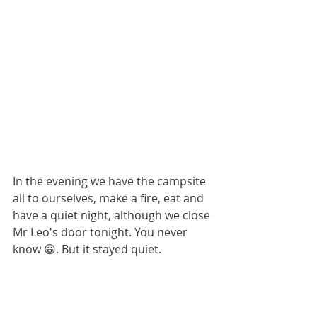
In the evening we have the campsite 
all to ourselves, make a fire, eat and 
have a quiet night, although we close 
Mr Leo's door tonight. You never 
know 😀. But it stayed quiet.