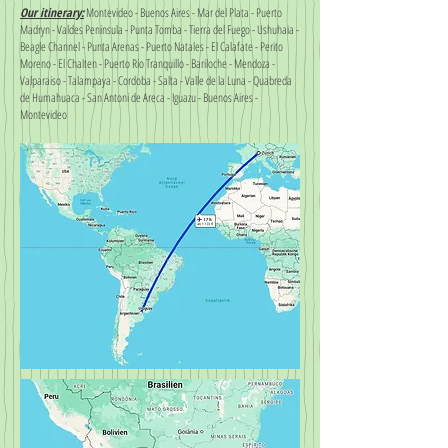
Our itinerary:
Montevideo - Buenos Aires - Mar del Plata - Puerto
Madryn - Valdes Peninsula - Punta Tomba - Tierra del Fuego - Ushuhaia -
Beagle Channel - Punta Arenas - Puerto Natales - El Calafate - Perito
Moreno - El Chalten - Puerto Rio Tranquillo - Bariloche - Mendoza -
Valparaiso - Talampaya - Cordoba - Salta - Valle de la Luna - Quabreda
de Humahuaca - San Antoni de Areca - Iguazu - Buenos Aires -
Montevideo