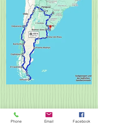
© 2023 by NOMAD ON THE ROAD.
Proudly created with
Wix.com
Phone
Email
Facebook
imprint