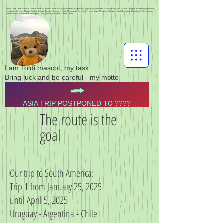
Toldis - Toldi - toldi Travel to Central Asia, via Poland Latvia, Russia, Kazakhstan, Kyrgyzstan, Tajikistan, Uzbekistan, Turkmenistan, Iran, Turkey, Georgia, Azerbaijan, Pyrenees,
Normandy, Greece, Albania, Serbia, Bosnia, Romania, Hungary, North Macedonia, Pyrenees, France, Spain, Morocco, Gibraltar, South America, Argentina, Chile, Uruguay,
Buenos Aires, Montevideo, Santiago de Chile, Finland, Lithuania, Estonia, Latvia,
I am Toldi mascot, my task
Bring luck and be careful - my motto
ASIA TRIP POSTPONED TO ????
The route is the
goal
Our trip to South America:
Trip 1 from January 25, 2025
until April 5, 2025
Uruguay - Argentina - Chile