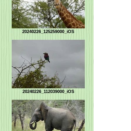
20240226_125259000_iOS
20240226_112039000_iOS