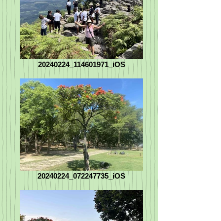
20240224_114601971_iOS
20240224_072247735_iOS