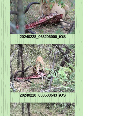
20240228_063206000_iOS
20240228_053503543_iOS