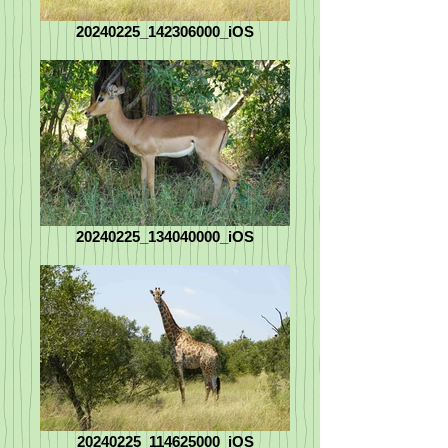
20240225_142306000_iOS
20240225_134040000_iOS
20240225_114625000_iOS