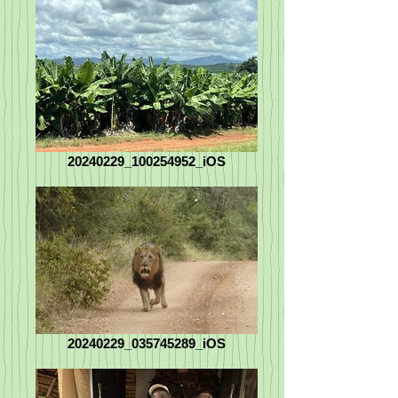
20240229_100254952_iOS
20240229_035745289_iOS