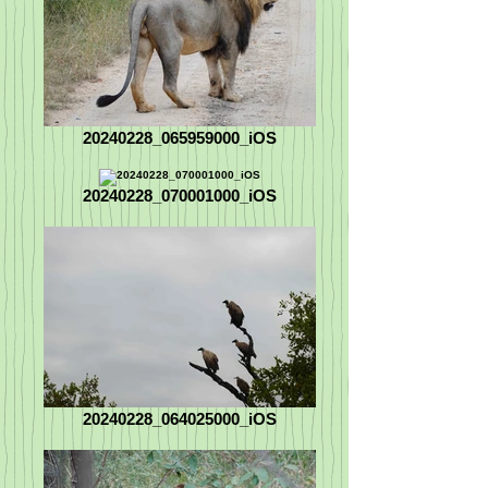
20240228_065959000_iOS
20240228_070001000_iOS
20240228_064025000_iOS