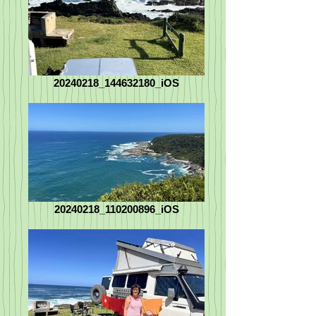
20240218_144632180_iOS
20240218_110200896_iOS