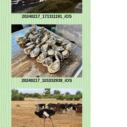
20240217_171311191_iOS
20240217_101032938_iOS