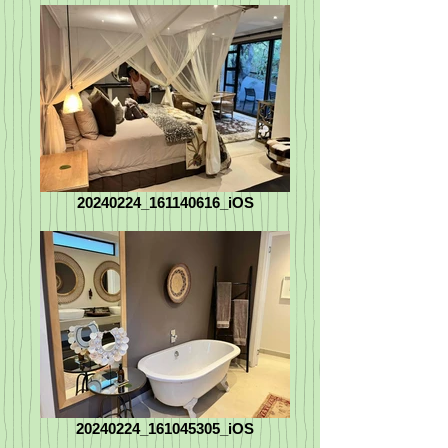
20240224_161140616_iOS
20240224_161045305_iOS