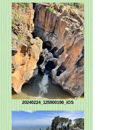
20240224_125900196_iOS