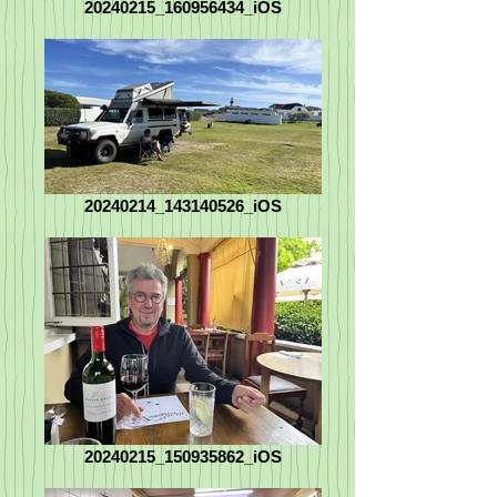
20240215_160956434_iOS
20240214_143140526_iOS
20240215_150935862_iOS