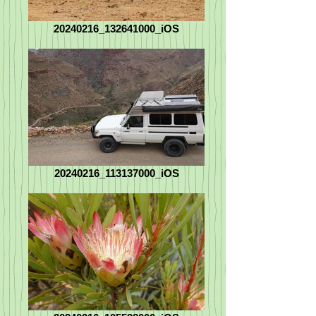
20240216_132641000_iOS
20240216_113137000_iOS