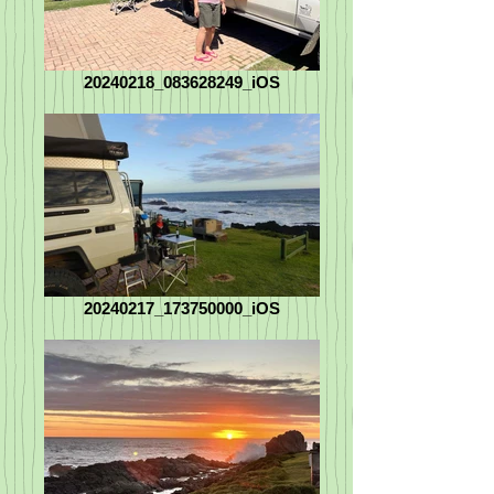
20240218_083628249_iOS
20240217_173750000_iOS