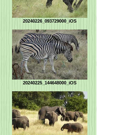
20240226_093729000_iOS
20240225_144648000_iOS