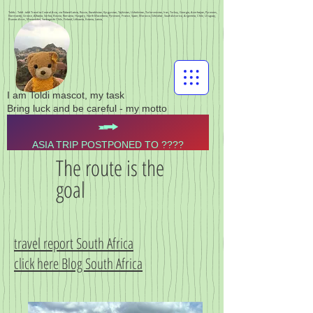
Toldis - Toldi - toldi Travel to Central Asia, via Poland Latvia, Russia, Kazakhstan, Kyrgyzstan, Tajikistan, Uzbekistan, Turkmenistan, Iran, Turkey, Georgia, Azerbaijan, Pyrenees,
Normandy, Greece, Albania, Serbia, Bosnia, Romania, Hungary, North Macedonia, Pyrenees, France, Spain, Morocco, Gibraltar, South America, Argentina, Chile, Uruguay,
Buenos Aires, Montevideo, Santiago de Chile, Finland, Lithuania, Estonia, Latvia,
I am Toldi mascot, my task
Bring luck and be careful - my motto
ASIA TRIP POSTPONED TO ????
The route is the
goal
travel report South Africa
click here Blog South Africa