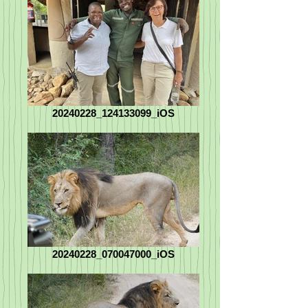
20240228_124133099_iOS
20240228_070047000_iOS