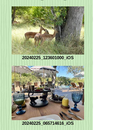
20240225_123601000_iOS
20240225_065714616_iOS