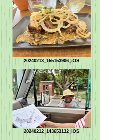
20240213_155153906_iOS
20240212_143653132_iOS