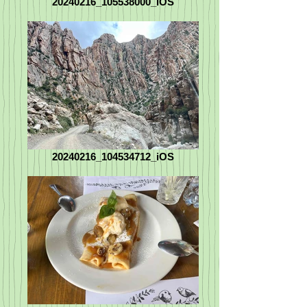
20240216_105538000_iOS
20240216_104534712_iOS