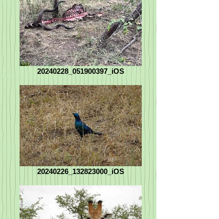
20240228_051900397_iOS
20240226_132823000_iOS