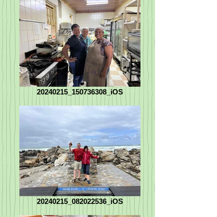
20240215_150736308_iOS
20240215_082022536_iOS