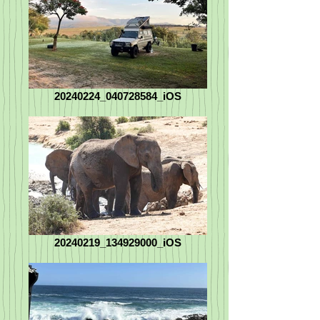
20240224_040728584_iOS
20240219_134929000_iOS