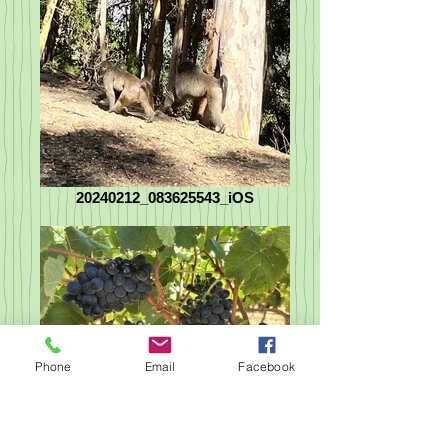
20240212_083625543_iOS
Phone
Email
Facebook
20240212_075141534_iOS